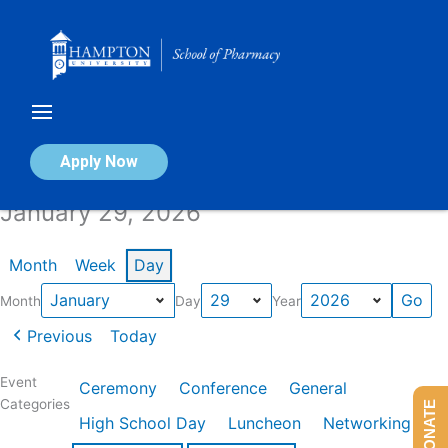
Skip
to
content
Calendar of Events
Apply Now
January 29, 2026
Month
Week
Day
Month
Day
Year
Previous
Today
Event
Ceremony
Conference
General
Categories
DONATE
High School Day
Luncheon
Networking