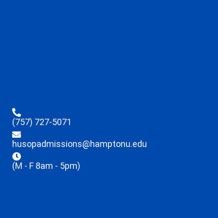
(757) 727-5071
husopadmissions@hamptonu.edu
(M - F 8am - 5pm)