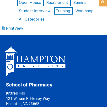
Open House
Recruitment
Seminar
Student Interview
Training
Workshop
All Categories
Print
View
School of Pharmacy
Kittrell Hall
121 William R. Harvey Way
Hampton, VA 23668