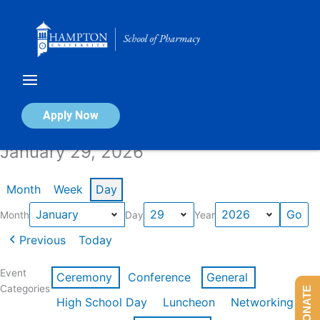
Skip
to
content
Calendar of Events
Apply Now
January 29, 2026
Month
Week
Day
Month
Day
Year
Previous
Today
Event
Ceremony
Conference
General
Categories
DONATE
High School Day
Luncheon
Networking