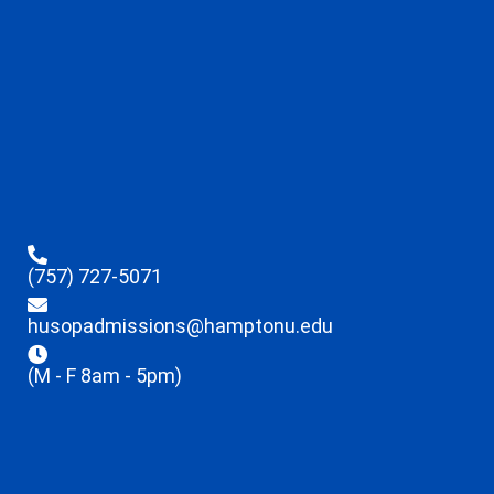
(757) 727-5071
husopadmissions@hamptonu.edu
(M - F 8am - 5pm)