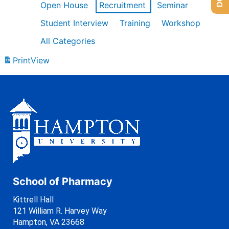
Open House
Recruitment
Seminar
Student Interview
Training
Workshop
All Categories
Print
View
School of Pharmacy
Kittrell Hall
121 William R. Harvey Way
Hampton, VA 23668