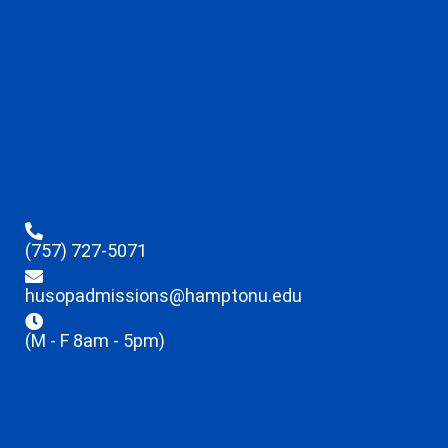
(757) 727-5071
husopadmissions@hamptonu.edu
(M - F 8am - 5pm)