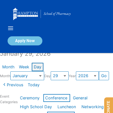
Skip
to
content
Calendar of Events
Apply Now
January 29, 2026
Month
Week
Day
Month
Day
Year
Previous
Today
Event
Ceremony
Conference
General
Categories
DONATE
High School Day
Luncheon
Networking