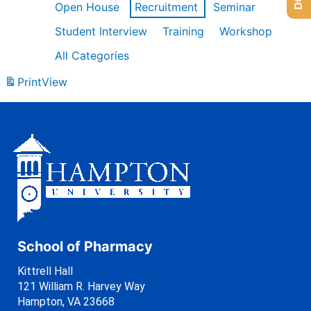
Open House
Recruitment
Seminar
Student Interview
Training
Workshop
All Categories
Print
View
School of Pharmacy
Kittrell Hall
121 William R. Harvey Way
Hampton, VA 23668