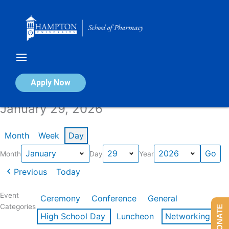
Skip
to
content
Calendar of Events
Apply Now
January 29, 2026
Month
Week
Day
Month
Day
Year
Previous
Today
Event
Ceremony
Conference
General
Categories
DONATE
High School Day
Luncheon
Networking