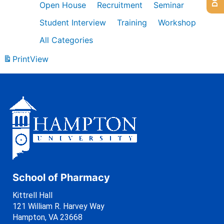
Open House
Recruitment
Seminar
Student Interview
Training
Workshop
All Categories
Print
View
School of Pharmacy
Kittrell Hall
121 William R. Harvey Way
Hampton, VA 23668