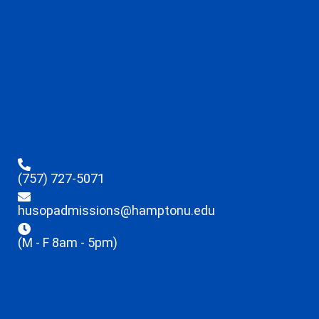
(757) 727-5071
husopadmissions@hamptonu.edu
(M - F 8am - 5pm)