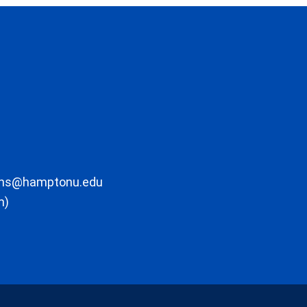
ons@hamptonu.edu
m)