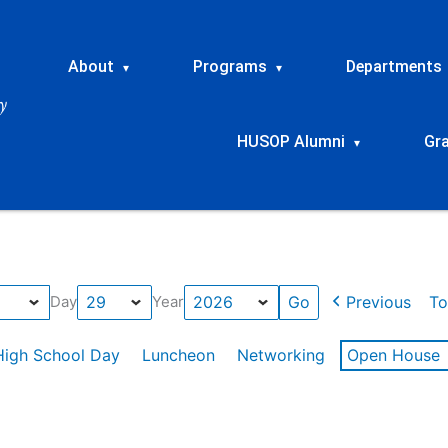
About
Programs
Departments
▾
▾
HUSOP Alumni
Gr
▾
Previous
To
Day
Year
High School Day
Luncheon
Networking
Open House