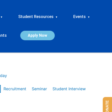
Student Resources
Events
▾
▾
▾
ants
Apply Now
day
Recruitment
Seminar
Student Interview
DONATE