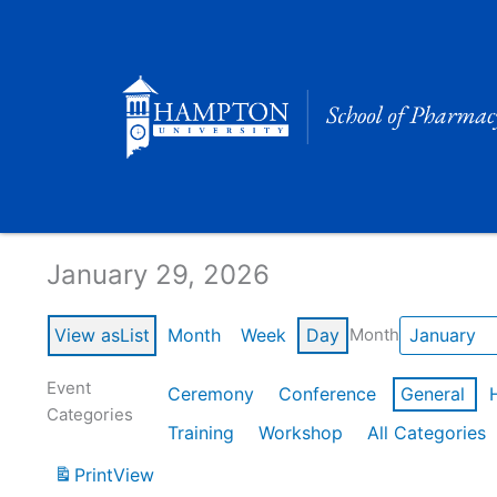
Skip
to
content
Calendar of Events
January 29, 2026
View as
List
Month
Week
Day
Month
Event
Ceremony
Conference
General
Categories
Training
Workshop
All Categories
Print
View