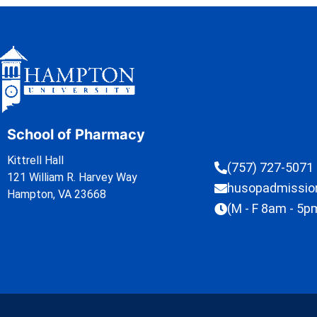
School of Pharmacy
Kittrell Hall
(757) 727-5071
121 William R. Harvey Way
husopadmissi
Hampton, VA 23668
(M - F 8am - 5p