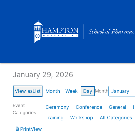
Skip
to
content
Calendar of Events
January 29, 2026
View as
List
Month
Week
Day
Month
Event
Ceremony
Conference
General
Categories
Training
Workshop
All Categories
Print
View