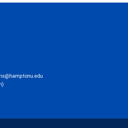
ons@hamptonu.edu
m)