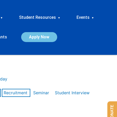
Student Resources
Events
▾
▾
▾
ants
Apply Now
day
Recruitment
Seminar
Student Interview
DONATE