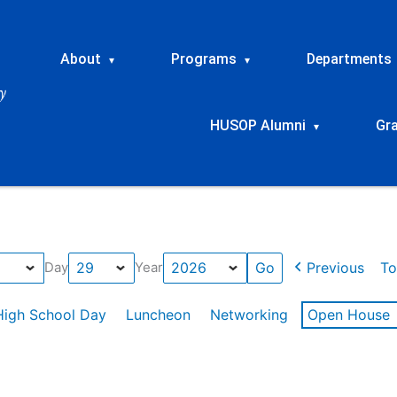
About
Programs
Departments
▾
▾
HUSOP Alumni
Gr
▾
Previous
To
Day
Year
High School Day
Luncheon
Networking
Open House