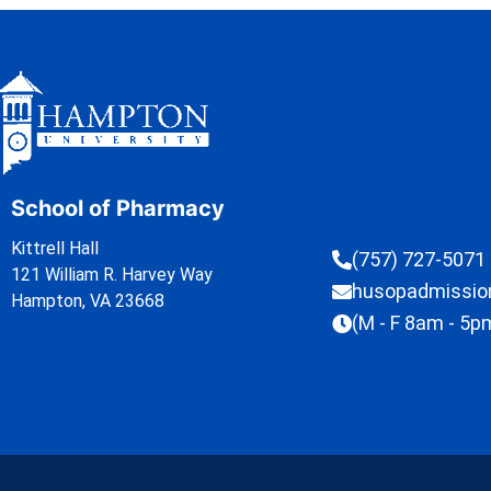
School of Pharmacy
Kittrell Hall
(757) 727-5071
121 William R. Harvey Way
husopadmissi
Hampton, VA 23668
(M - F 8am - 5p