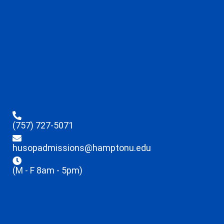
(757) 727-5071
husopadmissions@hamptonu.edu
(M - F 8am - 5pm)