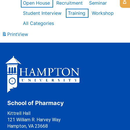
Open House
Recruitment
Seminar
Student Interview
Training
Workshop
All Categories
Print
View
School of Pharmacy
Kittrell Hall
121 William R. Harvey Way
Hampton, VA 23668