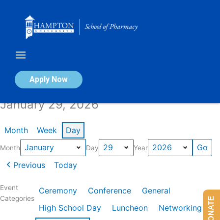
Skip
to
content
Calendar of Events
Apply Now
January 29, 2026
Month
Week
Day
Month
Day
Year
Previous
Today
Event
Ceremony
Conference
General
Categories
DONATE
High School Day
Luncheon
Networking