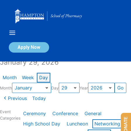
Skip
to
content
Calendar of Events
Apply Now
January 29, 2026
Month
Week
Day
Month
Day
Year
Previous
Today
Event
Ceremony
Conference
General
Categories
DONATE
High School Day
Luncheon
Networking