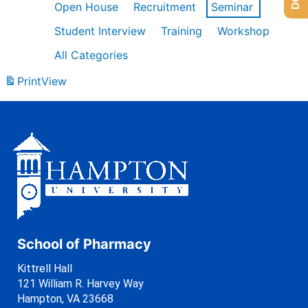
Open House
Recruitment
Seminar
Student Interview
Training
Workshop
All Categories
Print
View
School of Pharmacy
Kittrell Hall
121 William R. Harvey Way
Hampton, VA 23668