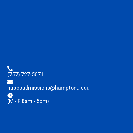
(757) 727-5071
husopadmissions@hamptonu.edu
(M - F 8am - 5pm)