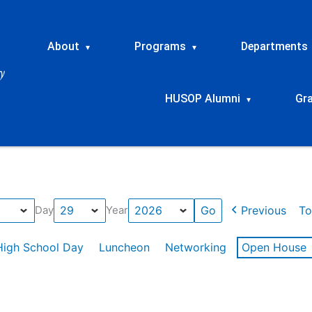
About
Programs
Departments
▾
▾
HUSOP Alumni
Gr
▾
Previous
To
Day
Year
High School Day
Luncheon
Networking
Open House