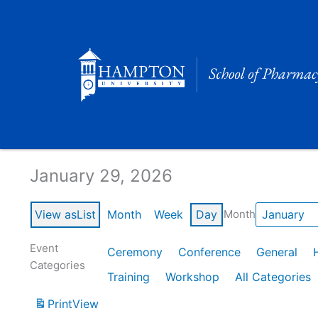
Skip
to
content
Calendar of Events
January 29, 2026
View as
List
Month
Week
Day
Month
Event
Ceremony
Conference
General
Categories
Training
Workshop
All Categories
Print
View