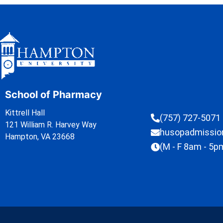
School of Pharmacy
Kittrell Hall
(757) 727-5071
121 William R. Harvey Way
husopadmissi
Hampton, VA 23668
(M - F 8am - 5p