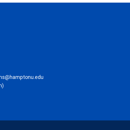
ons@hamptonu.edu
m)