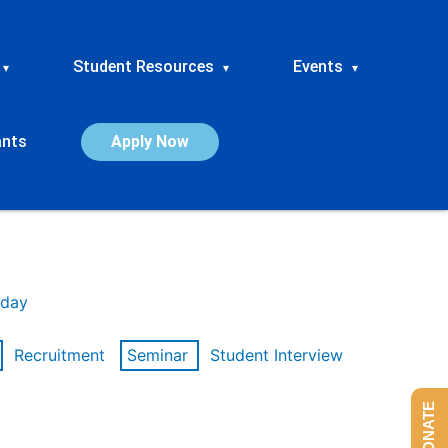
Student Resources
Events
▾
▾
▾
ants
Apply Now
day
Recruitment
Seminar
Student Interview
DONATE