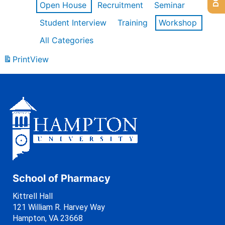
Open House
Recruitment
Seminar
Student Interview
Training
Workshop
All Categories
Print
View
School of Pharmacy
Kittrell Hall
121 William R. Harvey Way
Hampton, VA 23668