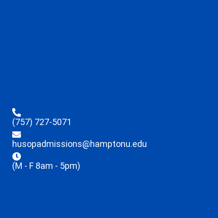
(757) 727-5071
husopadmissions@hamptonu.edu
(M - F 8am - 5pm)