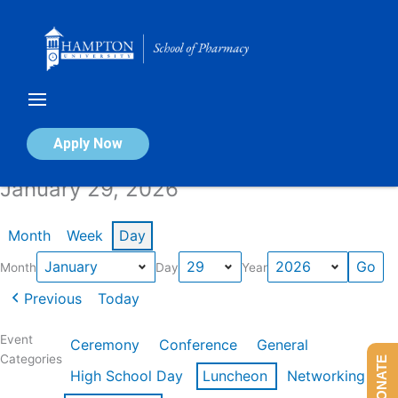
Skip
to
content
Calendar of Events
Apply Now
January 29, 2026
Month
Week
Day
Month
Day
Year
Previous
Today
Event
Ceremony
Conference
General
Categories
DONATE
High School Day
Luncheon
Networking