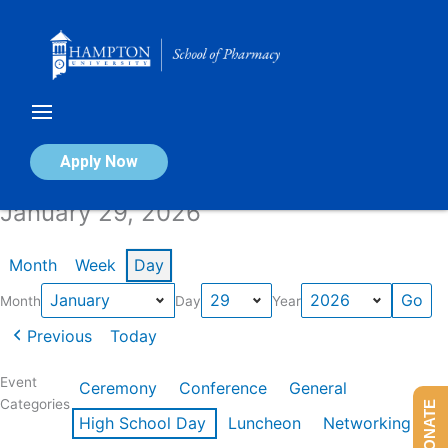
Skip
to
content
Calendar of Events
Apply Now
January 29, 2026
Month
Week
Day
Month
Day
Year
Previous
Today
Event
Ceremony
Conference
General
Categories
DONATE
High School Day
Luncheon
Networking