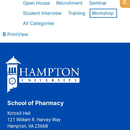
Open House
Recruitment
Seminar
Student Interview
Training
Workshop
All Categories
Print
View
School of Pharmacy
Kittrell Hall
121 William R. Harvey Way
Hampton, VA 23668