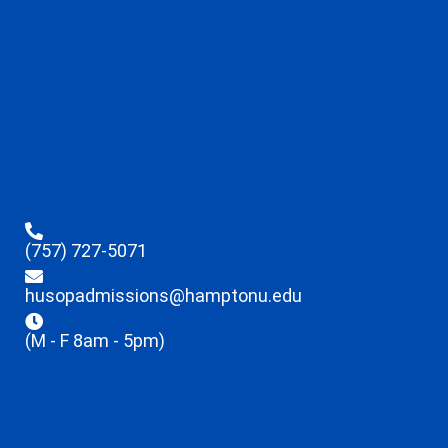
(757) 727-5071
husopadmissions@hamptonu.edu
(M - F 8am - 5pm)