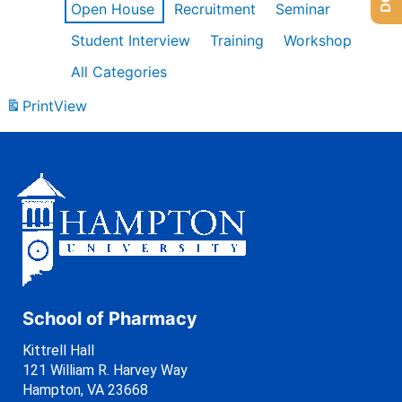
Open House
Recruitment
Seminar
Student Interview
Training
Workshop
All Categories
Print
View
School of Pharmacy
Kittrell Hall
121 William R. Harvey Way
Hampton, VA 23668