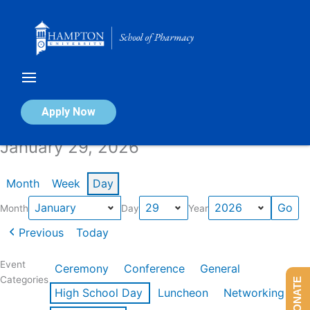
Skip
to
content
Calendar of Events
Apply Now
January 29, 2026
Month
Week
Day
Month
Day
Year
Previous
Today
Event
Ceremony
Conference
General
Categories
DONATE
High School Day
Luncheon
Networking