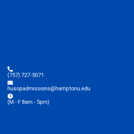
(757) 727-5071
husopadmissions@hamptonu.edu
(M - F 8am - 5pm)