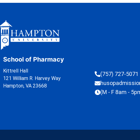
School of Pharmacy
Kittrell Hall
(757) 727-5071
121 William R. Harvey Way
husopadmissi
Hampton, VA 23668
(M - F 8am - 5p