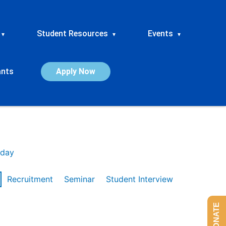
Student Resources
Events
▾
▾
▾
ants
Apply Now
day
Recruitment
Seminar
Student Interview
DONATE