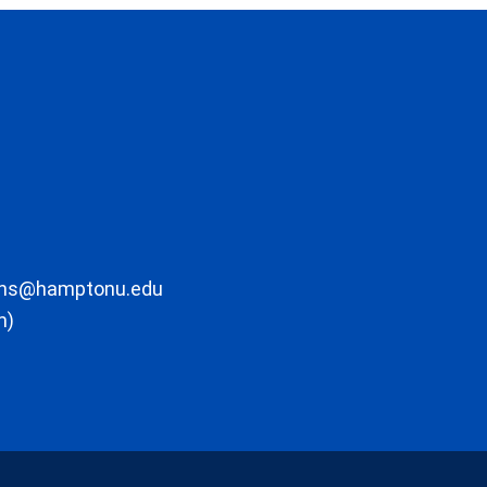
ons@hamptonu.edu
m)