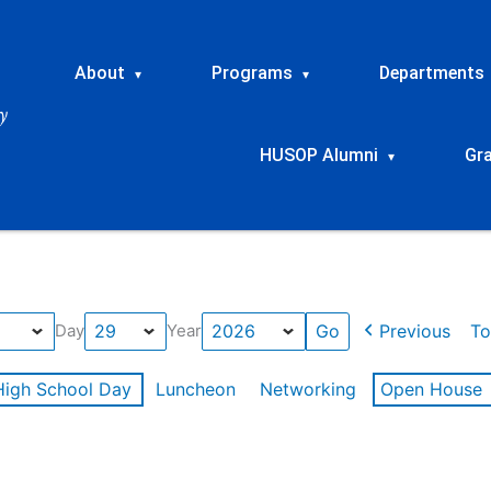
About
Programs
Departments
▾
▾
HUSOP Alumni
Gr
▾
Previous
To
Day
Year
High School Day
Luncheon
Networking
Open House