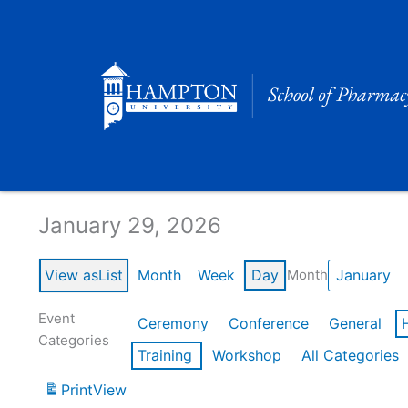
Skip
to
content
Calendar of Events
January 29, 2026
View as
List
Month
Week
Day
Month
Event
Ceremony
Conference
General
Categories
Training
Workshop
All Categories
Print
View