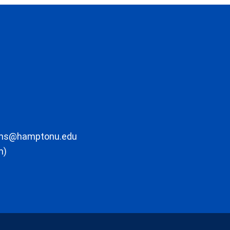
ons@hamptonu.edu
m)