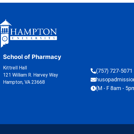
School of Pharmacy
Kittrell Hall
(757) 727-5071
121 William R. Harvey Way
husopadmissi
Hampton, VA 23668
(M - F 8am - 5p