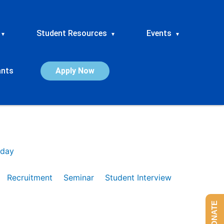
Student Resources
Events
▾
▾
▾
ants
Apply Now
day
Recruitment
Seminar
Student Interview
DONATE