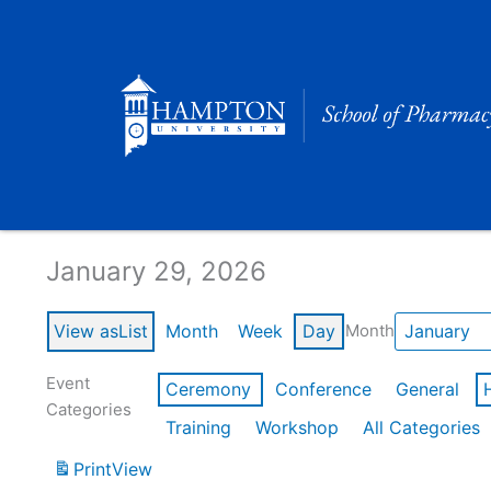
Skip
to
content
Calendar of Events
January 29, 2026
View as
List
Month
Week
Day
Month
Event
Ceremony
Conference
General
Categories
Training
Workshop
All Categories
Print
View