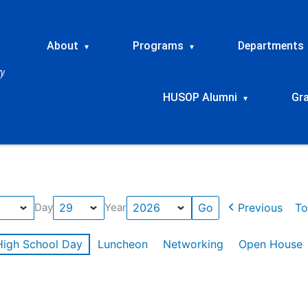
About
Programs
Departments
▾
▾
HUSOP Alumni
Gr
▾
Previous
To
Day
Year
High School Day
Luncheon
Networking
Open House