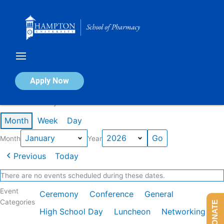
Skip
to
content
Calendar of Events
Apply Now
Events in January 2026
Month
Week
Day
Month
Year
Previous
Today
There are no events scheduled during these dates.
Event
Ceremony
Conference
General
Categories
DONATE
High School Day
Luncheon
Networking