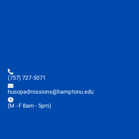
(757) 727-5071
husopadmissions@hamptonu.edu
(M - F 8am - 5pm)