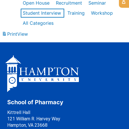
Open House
Recruitment
Seminar
Student Interview
Training
Workshop
All Categories
Print
View
School of Pharmacy
Kittrell Hall
121 William R. Harvey Way
Hampton, VA 23668