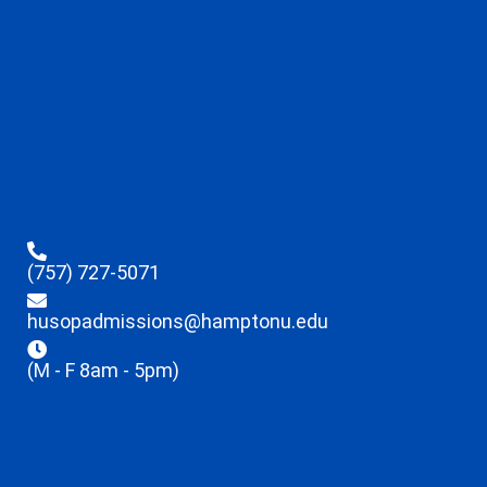
(757) 727-5071
husopadmissions@hamptonu.edu
(M - F 8am - 5pm)