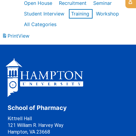
Open House
Recruitment
Seminar
Student Interview
Training
Workshop
All Categories
Print
View
School of Pharmacy
Kittrell Hall
121 William R. Harvey Way
Hampton, VA 23668