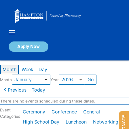
Skip
to
content
Calendar of Events
Apply Now
Events in January 2026
Month
Week
Day
Month
Year
Previous
Today
There are no events scheduled during these dates.
Event
Ceremony
Conference
General
Categories
DONATE
High School Day
Luncheon
Networking