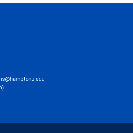
ons@hamptonu.edu
m)