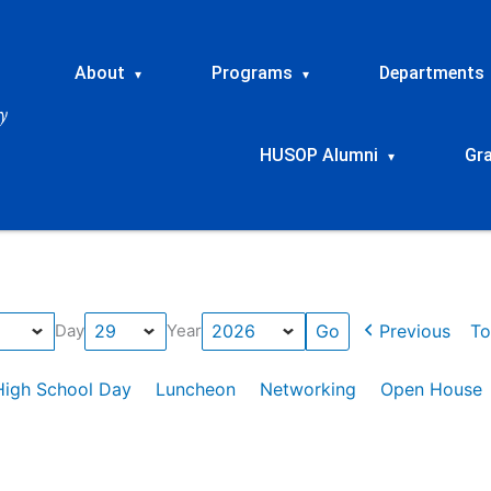
About
Programs
Departments
▾
▾
HUSOP Alumni
Gr
▾
Previous
To
Day
Year
High School Day
Luncheon
Networking
Open House