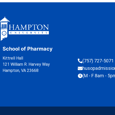
School of Pharmacy
Kittrell Hall
(757) 727-5071
121 William R. Harvey Way
husopadmissi
Hampton, VA 23668
(M - F 8am - 5p