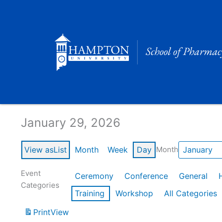
Skip
to
content
Calendar of Events
January 29, 2026
View as
List
Month
Week
Day
Month
Event
Ceremony
Conference
General
Categories
Training
Workshop
All Categories
Print
View