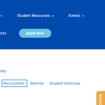
Student Resources
Events
▾
▾
▾
ants
Apply Now
day
Recruitment
Seminar
Student Interview
DONATE