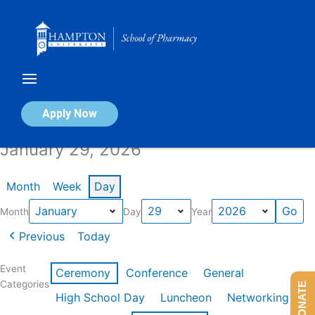
Skip
to
content
Calendar of Events
Apply Now
January 29, 2026
Month
Week
Day
Month
Day
Year
Previous
Today
Event
Ceremony
Conference
General
Categories
DONATE
High School Day
Luncheon
Networking