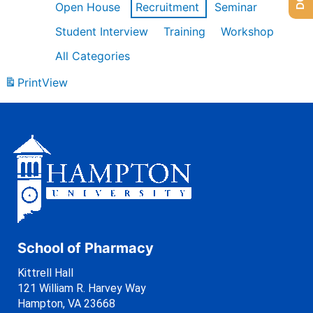
Open House
Recruitment
Seminar
Student Interview
Training
Workshop
All Categories
Print
View
School of Pharmacy
Kittrell Hall
121 William R. Harvey Way
Hampton, VA 23668