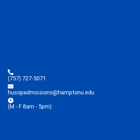
(757) 727-5071
husopadmissions@hamptonu.edu
(M - F 8am - 5pm)