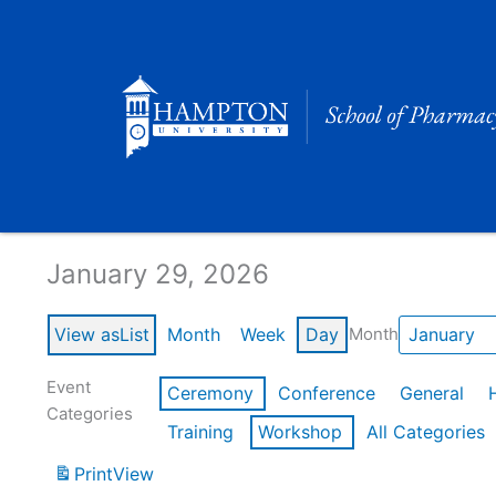
Skip
to
content
Calendar of Events
January 29, 2026
View as
List
Month
Week
Day
Month
Event
Ceremony
Conference
General
Categories
Training
Workshop
All Categories
Print
View