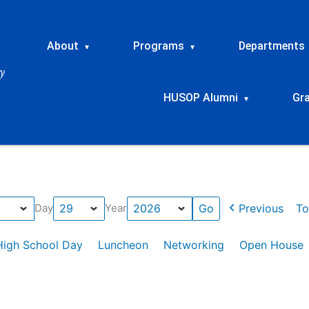
About
Programs
Departments
▾
▾
HUSOP Alumni
Gr
▾
Previous
To
Day
Year
High School Day
Luncheon
Networking
Open House