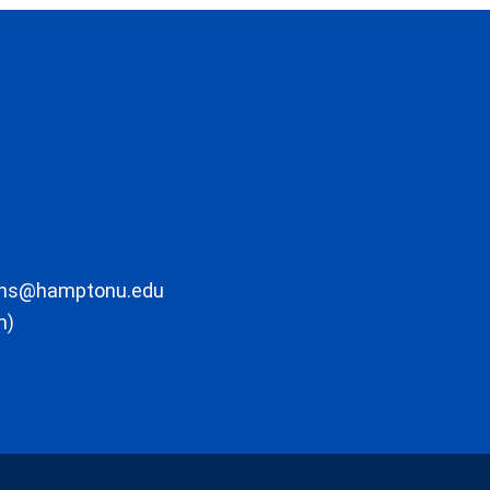
ons@hamptonu.edu
m)