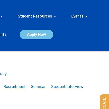
Student Resources
Events
▾
▾
▾
ants
Apply Now
day
Recruitment
Seminar
Student Interview
DONATE