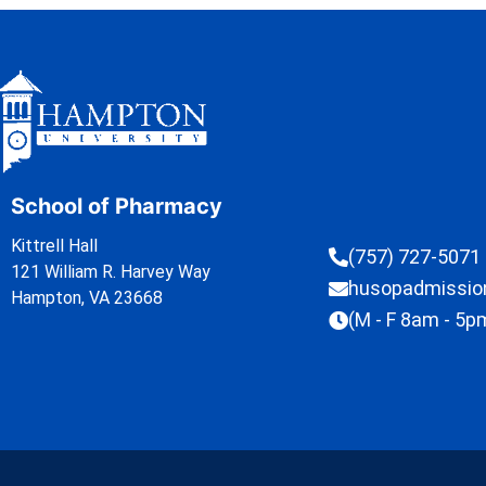
School of Pharmacy
Kittrell Hall
(757) 727-5071
121 William R. Harvey Way
husopadmissi
Hampton, VA 23668
(M - F 8am - 5p