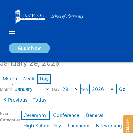
Skip
to
content
Calendar of Events
Apply Now
January 29, 2026
Month
Week
Day
Month
Day
Year
Previous
Today
Event
Ceremony
Conference
General
Categories
DONATE
High School Day
Luncheon
Networking