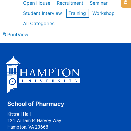
Open House
Recruitment
Seminar
Student Interview
Training
Workshop
All Categories
Print
View
School of Pharmacy
Kittrell Hall
121 William R. Harvey Way
Hampton, VA 23668