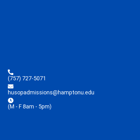
(757) 727-5071
husopadmissions@hamptonu.edu
(M - F 8am - 5pm)