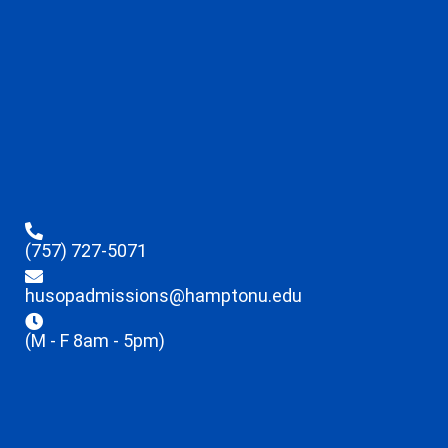
(757) 727-5071
husopadmissions@hamptonu.edu
(M - F 8am - 5pm)