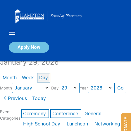
Skip
to
content
Calendar of Events
Apply Now
January 29, 2026
Month
Week
Day
Month
Day
Year
Previous
Today
Event
Ceremony
Conference
General
Categories
DONATE
High School Day
Luncheon
Networking