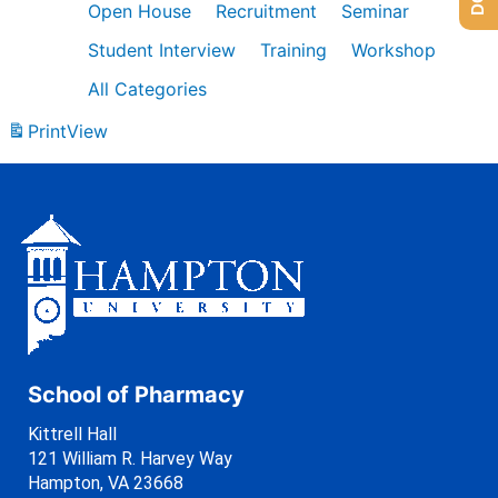
Open House
Recruitment
Seminar
Student Interview
Training
Workshop
All Categories
Print
View
School of Pharmacy
Kittrell Hall
121 William R. Harvey Way
Hampton, VA 23668