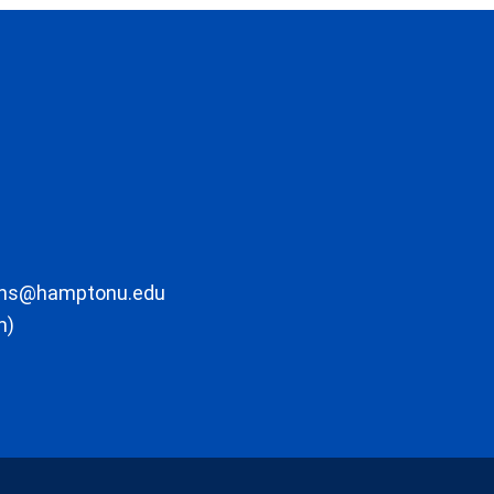
ons@hamptonu.edu
m)