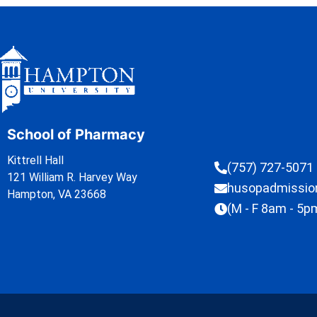
School of Pharmacy
Kittrell Hall
(757) 727-5071
121 William R. Harvey Way
husopadmissi
Hampton, VA 23668
(M - F 8am - 5p