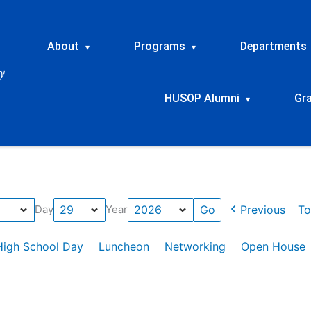
About
Programs
Departments
▾
▾
HUSOP Alumni
Gr
▾
Previous
To
Day
Year
High School Day
Luncheon
Networking
Open House