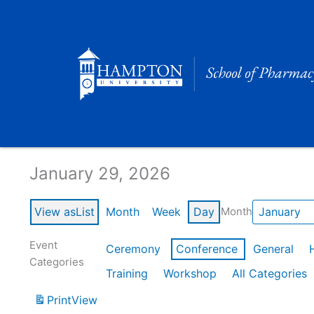
Skip
to
content
Calendar of Events
January 29, 2026
View as
List
Month
Week
Day
Month
Event
Ceremony
Conference
General
Categories
Training
Workshop
All Categories
Print
View