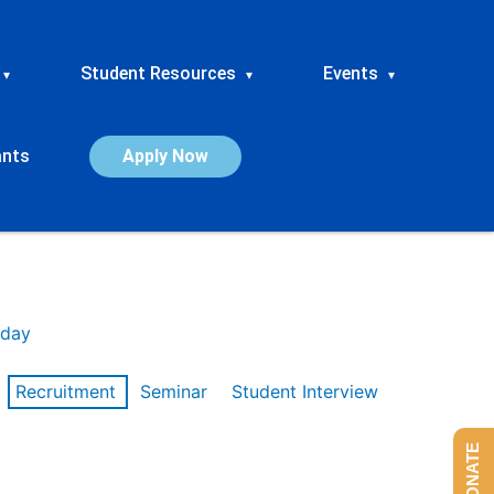
Student Resources
Events
▾
▾
▾
ants
Apply Now
day
Recruitment
Seminar
Student Interview
DONATE