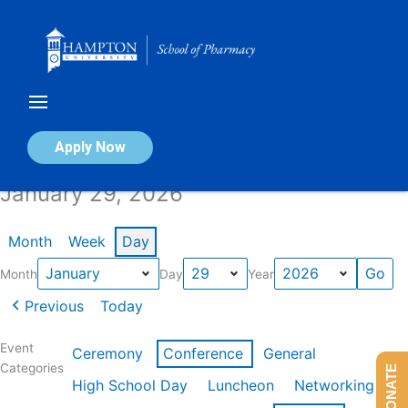
Skip
to
content
Calendar of Events
Apply Now
January 29, 2026
Month
Week
Day
Month
Day
Year
Previous
Today
Event
Ceremony
Conference
General
Categories
DONATE
High School Day
Luncheon
Networking