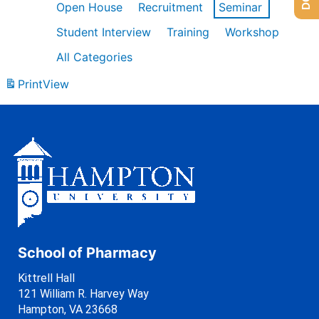
Open House
Recruitment
Seminar
Student Interview
Training
Workshop
All Categories
Print
View
School of Pharmacy
Kittrell Hall
121 William R. Harvey Way
Hampton, VA 23668