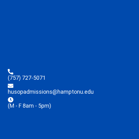
(757) 727-5071
husopadmissions@hamptonu.edu
(M - F 8am - 5pm)