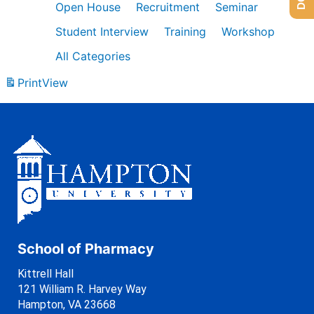
Open House
Recruitment
Seminar
Student Interview
Training
Workshop
All Categories
Print
View
School of Pharmacy
Kittrell Hall
121 William R. Harvey Way
Hampton, VA 23668