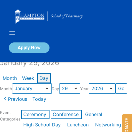
Skip
to
content
Calendar of Events
Apply Now
January 29, 2026
Month
Week
Day
Month
Day
Year
Previous
Today
Event
Ceremony
Conference
General
Categories
DONATE
High School Day
Luncheon
Networking