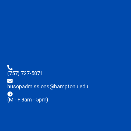
(757) 727-5071
husopadmissions@hamptonu.edu
(M - F 8am - 5pm)