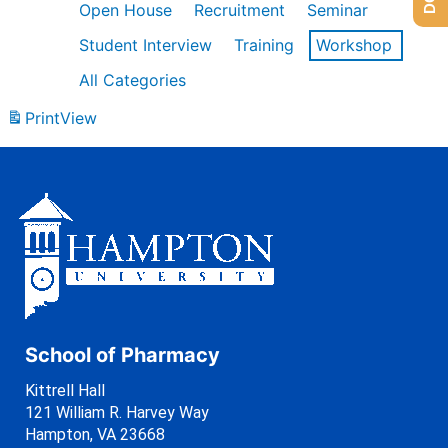
Open House
Recruitment
Seminar
Student Interview
Training
Workshop
All Categories
Print
View
School of Pharmacy
Kittrell Hall
121 William R. Harvey Way
Hampton, VA 23668