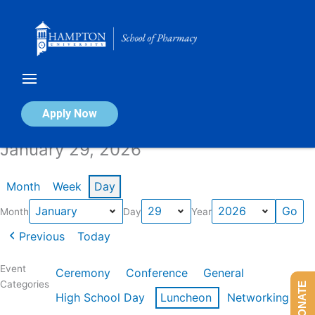
Skip
to
content
Calendar of Events
Apply Now
January 29, 2026
Month
Week
Day
Month
Day
Year
Previous
Today
Event
Ceremony
Conference
General
Categories
DONATE
High School Day
Luncheon
Networking