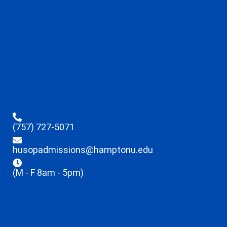
(757) 727-5071
husopadmissions@hamptonu.edu
(M - F 8am - 5pm)