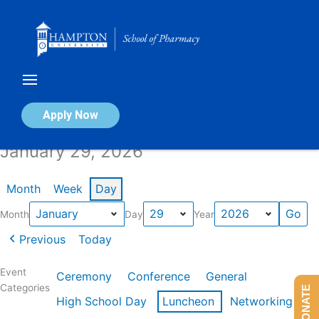
Skip
to
content
Calendar of Events
Apply Now
January 29, 2026
Month
Week
Day
Month
Day
Year
Previous
Today
Event
Ceremony
Conference
General
Categories
DONATE
High School Day
Luncheon
Networking