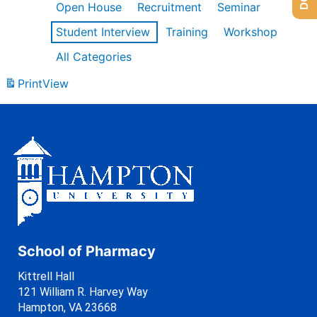
Open House
Recruitment
Seminar
Student Interview
Training
Workshop
All Categories
Print
View
School of Pharmacy
Kittrell Hall
121 William R. Harvey Way
Hampton, VA 23668