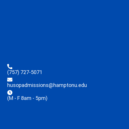
(757) 727-5071
husopadmissions@hamptonu.edu
(M - F 8am - 5pm)