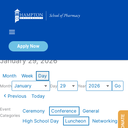
Skip
to
content
Calendar of Events
Apply Now
January 29, 2026
Month
Week
Day
Month
Day
Year
Previous
Today
Event
Ceremony
Conference
General
Categories
DONATE
High School Day
Luncheon
Networking