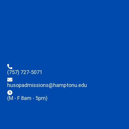
(757) 727-5071
husopadmissions@hamptonu.edu
(M - F 8am - 5pm)