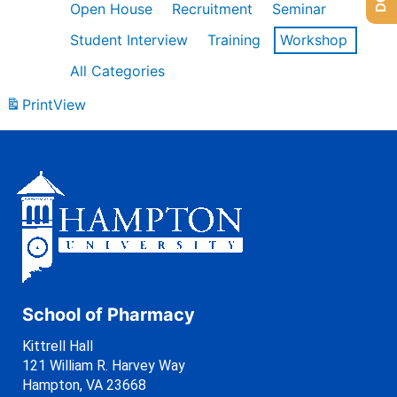
Open House
Recruitment
Seminar
Student Interview
Training
Workshop
All Categories
Print
View
School of Pharmacy
Kittrell Hall
121 William R. Harvey Way
Hampton, VA 23668