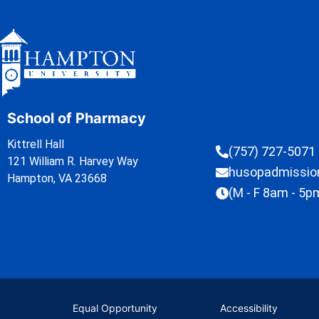
School of Pharmacy
Kittrell Hall
(757) 727-5071
121 William R. Harvey Way
husopadmissi
Hampton, VA 23668
(M - F 8am - 5p
Equal Opportunity
Accessibility