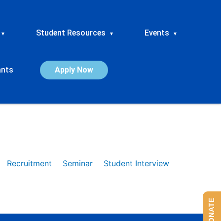
Student Resources
Events
▾
▾
▾
ants
Apply Now
Recruitment
Seminar
Student Interview
DONATE