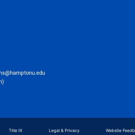
ons@hamptonu.edu
m)
Title IX
Legal & Privacy
Website Feed