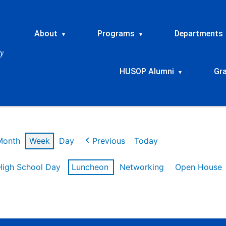
About
Programs
Departments
▾
▾
HUSOP Alumni
Gr
▾
Month
Week
Day
Previous
Today
High School Day
Luncheon
Networking
Open House