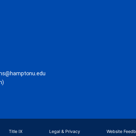
ons@hamptonu.edu
m)
Title IX
Legal & Privacy
Website Feed