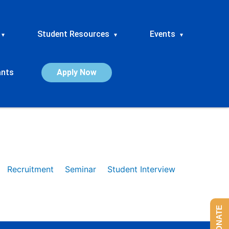
Student Resources
Events
▾
▾
▾
ants
Apply Now
Recruitment
Seminar
Student Interview
DONATE