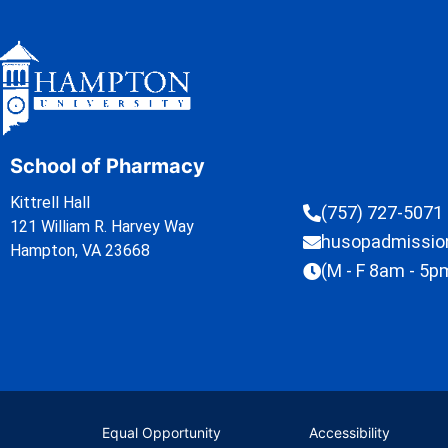
School of Pharmacy
Kittrell Hall
(757) 727-5071
121 William R. Harvey Way
husopadmissi
Hampton, VA 23668
(M - F 8am - 5p
Equal Opportunity
Accessibility