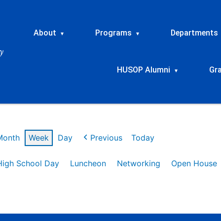
About
Programs
Departments
▾
▾
HUSOP Alumni
Gr
▾
Month
Week
Day
Previous
Today
High School Day
Luncheon
Networking
Open House