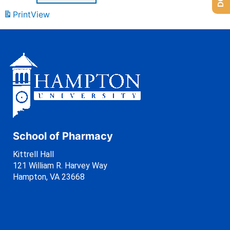
Print
View
School of Pharmacy
Kittrell Hall
121 William R. Harvey Way
Hampton, VA 23668