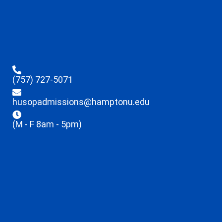
(757) 727-5071
husopadmissions@hamptonu.edu
(M - F 8am - 5pm)