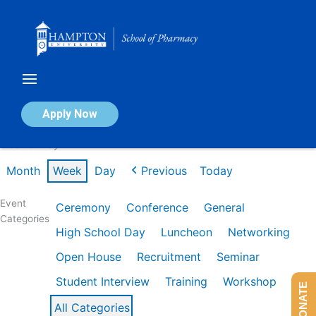
Skip
to
content
Calendar of Events
Apply Now
Week of May 4th
Month
Week
Day
Previous
Today
Event
Ceremony
Conference
General
Categories
High School Day
Luncheon
Networking
Open House
Recruitment
Seminar
Student Interview
Training
Workshop
DONATE
All Categories