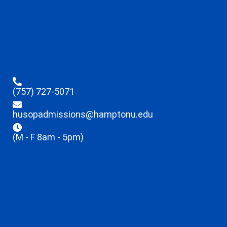
(757) 727-5071
husopadmissions@hamptonu.edu
(M - F 8am - 5pm)