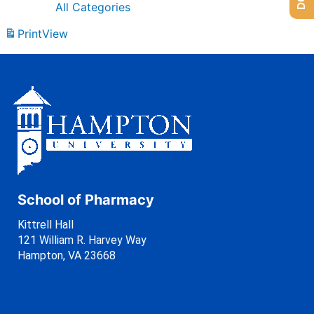
All Categories
Print
View
School of Pharmacy
Kittrell Hall
121 William R. Harvey Way
Hampton, VA 23668