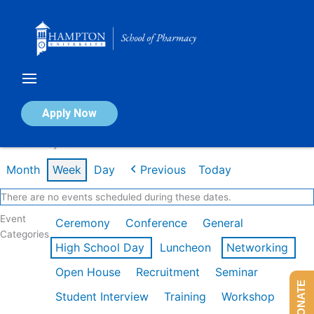
Skip
to
content
Calendar of Events
Apply Now
Week of May 4th
Month
Week
Day
Previous
Today
There are no events scheduled during these dates.
Event
Ceremony
Conference
General
Categories
High School Day
Luncheon
Networking
Open House
Recruitment
Seminar
DONATE
Student Interview
Training
Workshop