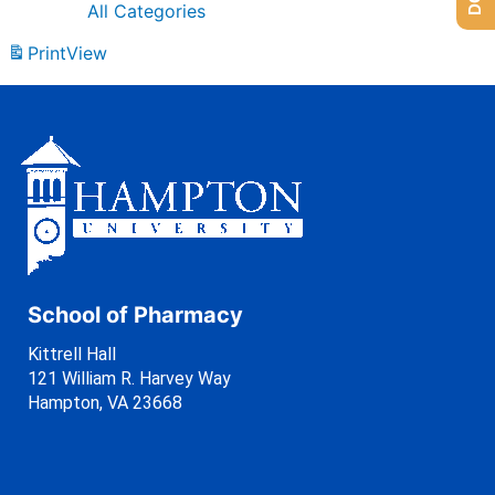
All Categories
Print
View
School of Pharmacy
Kittrell Hall
121 William R. Harvey Way
Hampton, VA 23668