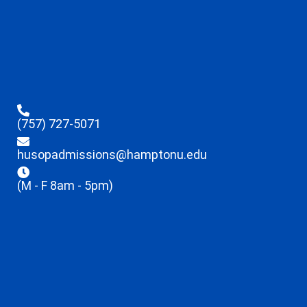
(757) 727-5071
husopadmissions@hamptonu.edu
(M - F 8am - 5pm)