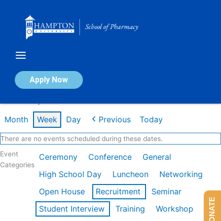
Skip
to
content
Calendar of Events
Apply Now
Week of May 4th
Month
Week
Day
Previous
Today
There are no events scheduled during these dates.
Event
Ceremony
Conference
General
Categories
High School Day
Luncheon
Networking
Open House
Recruitment
Seminar
DONATE
Student Interview
Training
Workshop