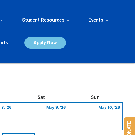
Student Resources
Events
▾
▾
▾
ants
Apply Now
ay
May
Saturday
May
Sunday
May
Sat
Sun
8,
9,
10,
8, '26
May 9, '26
May 10, '26
2026
2026
2026
DONATE