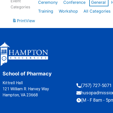
Event
Ceremony
Conference
General
Categories
Training
Workshop
All Categories
Print
View
School of Pharmacy
Kittrell Hall
(757) 727-5071
121 William R. Harvey Way
husopadmissi
Hampton, VA 23668
(M - F 8am - 5p