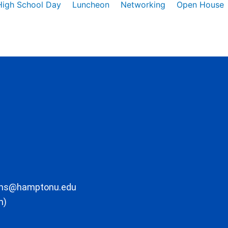
High School Day
Luncheon
Networking
Open House
ons@hamptonu.edu
m)