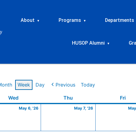
About
Programs
Departments
▾
▾
HUSOP Alumni
Gr
▾
Month
Week
Day
Previous
Today
Wednesday
May
Thursday
May
Frid
Wed
Thu
Fri
6,
7,
May 6, '26
May 7, '26
May 
2026
2026