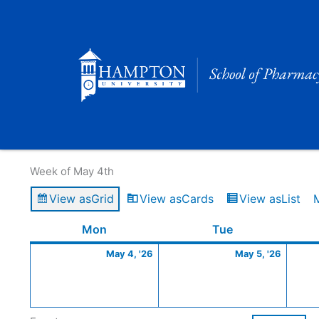
Skip
to
content
Calendar of Events
Week of May 4th
View as
Grid
View as
Cards
View as
List
Monday
May
Tuesday
May
Mon
Tue
4,
5,
May 4, '26
May 5, '26
2026
2026