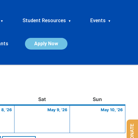
Student Resources
Events
▾
▾
▾
ants
Apply Now
ay
May
Saturday
May
Sunday
May
Sat
Sun
8,
9,
10,
8, '26
May 9, '26
May 10, '26
2026
2026
2026
DONATE