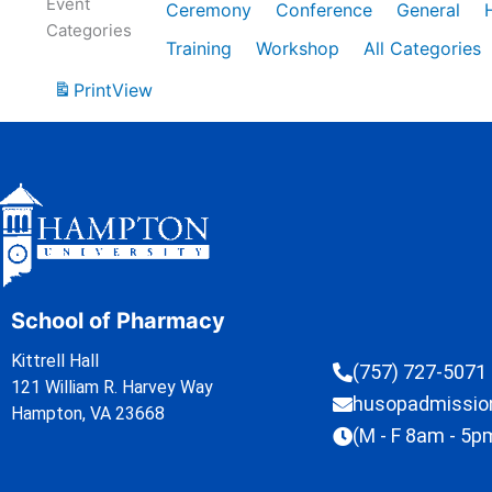
Event
Ceremony
Conference
General
Categories
Training
Workshop
All Categories
Print
View
School of Pharmacy
Kittrell Hall
(757) 727-5071
121 William R. Harvey Way
husopadmissi
Hampton, VA 23668
(M - F 8am - 5p