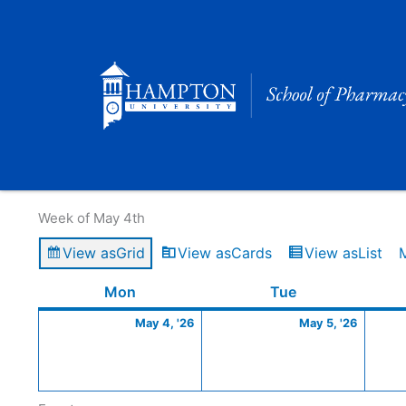
Skip
to
content
Calendar of Events
Week of May 4th
View as
Grid
View as
Cards
View as
List
Monday
May
Tuesday
May
Mon
Tue
4,
5,
May 4, '26
May 5, '26
2026
2026