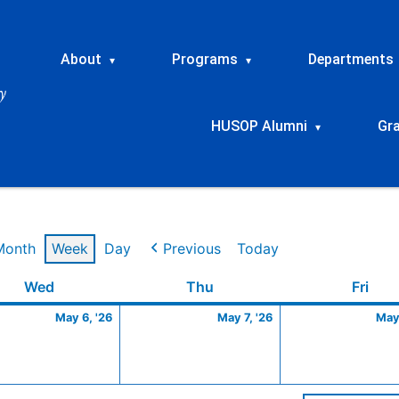
About
Programs
Departments
▾
▾
HUSOP Alumni
Gr
▾
Month
Week
Day
Previous
Today
Wednesday
May
Thursday
May
Frid
Wed
Thu
Fri
6,
7,
May 6, '26
May 7, '26
May 
2026
2026