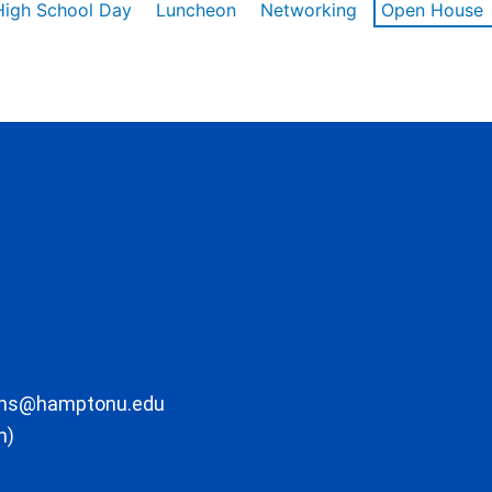
High School Day
Luncheon
Networking
Open House
ons@hamptonu.edu
m)