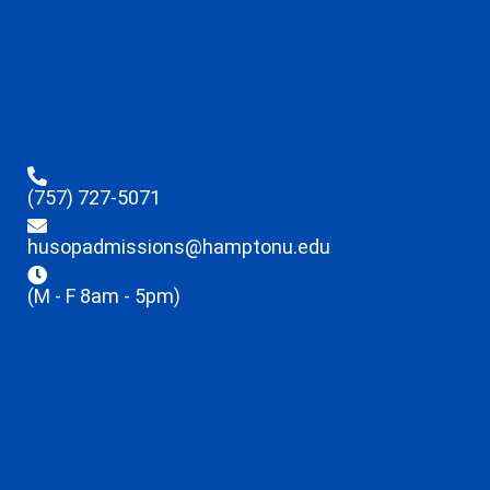
(757) 727-5071
husopadmissions@hamptonu.edu
(M - F 8am - 5pm)