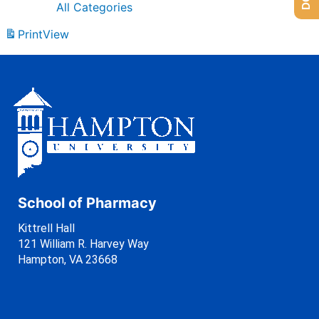
All Categories
Print
View
School of Pharmacy
Kittrell Hall
121 William R. Harvey Way
Hampton, VA 23668