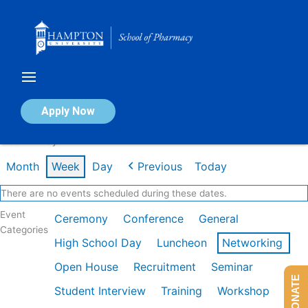
Skip
to
content
Calendar of Events
Apply Now
Week of May 4th
Month
Week
Day
Previous
Today
There are no events scheduled during these dates.
Event
Ceremony
Conference
General
Categories
High School Day
Luncheon
Networking
Open House
Recruitment
Seminar
DONATE
Student Interview
Training
Workshop