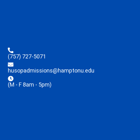
(757) 727-5071
husopadmissions@hamptonu.edu
(M - F 8am - 5pm)