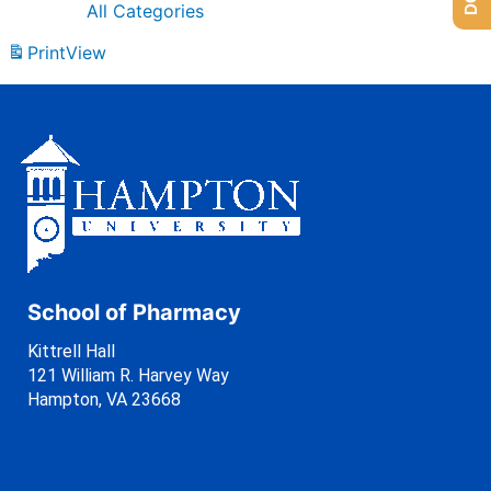
All Categories
Print
View
School of Pharmacy
Kittrell Hall
121 William R. Harvey Way
Hampton, VA 23668