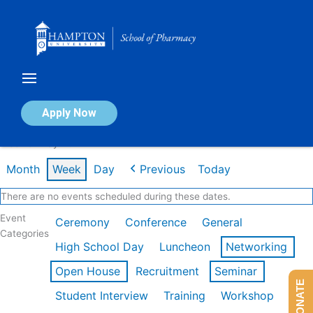
Skip
to
content
Calendar of Events
Apply Now
Week of May 4th
Month
Week
Day
Previous
Today
There are no events scheduled during these dates.
Event
Ceremony
Conference
General
Categories
High School Day
Luncheon
Networking
Open House
Recruitment
Seminar
DONATE
Student Interview
Training
Workshop