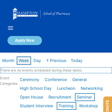
Skip
to
content
Calendar of Events
Apply Now
Week of May 4th
Month
Week
Day
Previous
Today
There are no events scheduled during these dates.
Event
Ceremony
Conference
General
Categories
High School Day
Luncheon
Networking
Open House
Recruitment
Seminar
DONATE
Student Interview
Training
Workshop