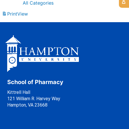
All Categories
Print
View
School of Pharmacy
Kittrell Hall
121 William R. Harvey Way
Hampton, VA 23668