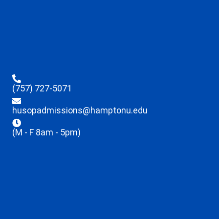
(757) 727-5071
husopadmissions@hamptonu.edu
(M - F 8am - 5pm)