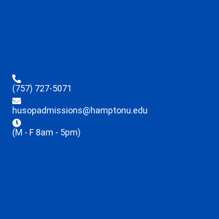
(757) 727-5071
husopadmissions@hamptonu.edu
(M - F 8am - 5pm)