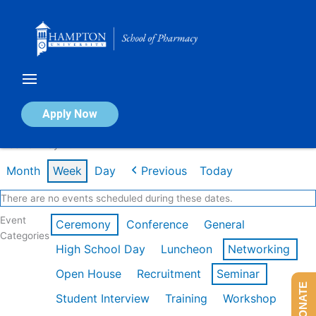
Skip
to
content
Calendar of Events
Apply Now
Week of May 4th
Month
Week
Day
Previous
Today
There are no events scheduled during these dates.
Event
Ceremony
Conference
General
Categories
High School Day
Luncheon
Networking
Open House
Recruitment
Seminar
DONATE
Student Interview
Training
Workshop