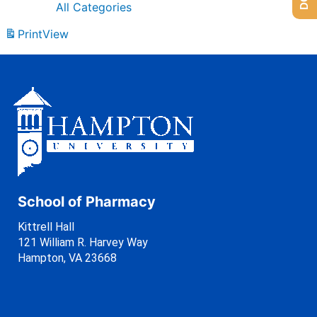
All Categories
Print
View
School of Pharmacy
Kittrell Hall
121 William R. Harvey Way
Hampton, VA 23668