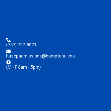
(757) 727-5071
husopadmissions@hamptonu.edu
(M - F 8am - 5pm)