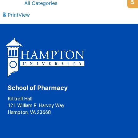
All Categories
Print
View
School of Pharmacy
Kittrell Hall
121 William R. Harvey Way
Hampton, VA 23668