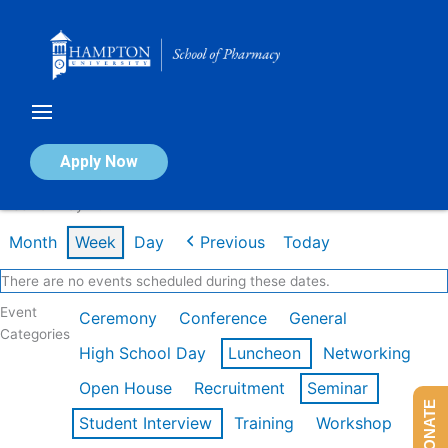
Skip
to
content
Calendar of Events
Apply Now
Week of May 4th
Month
Week
Day
Previous
Today
There are no events scheduled during these dates.
Event
Ceremony
Conference
General
Categories
High School Day
Luncheon
Networking
Open House
Recruitment
Seminar
DONATE
Student Interview
Training
Workshop