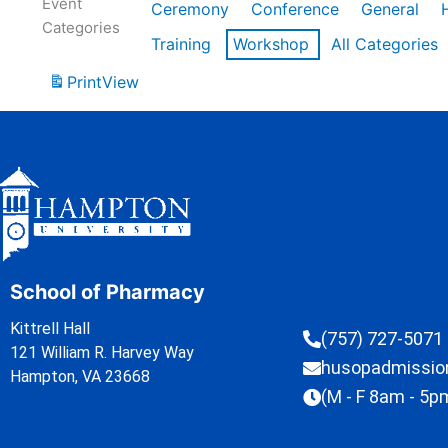
Event
Ceremony
Conference
General
Categories
Training
Workshop
All Categories
Print
View
School of Pharmacy
Kittrell Hall
(757) 727-5071
121 William R. Harvey Way
husopadmissi
Hampton, VA 23668
(M - F 8am - 5p