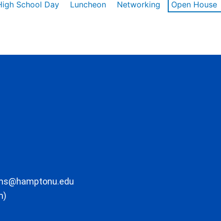
High School Day
Luncheon
Networking
Open House
ons@hamptonu.edu
m)