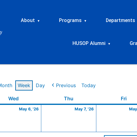
About
Programs
Departments
▾
▾
HUSOP Alumni
Gr
▾
Month
Week
Day
Previous
Today
Wednesday
May
Thursday
May
Frid
Wed
Thu
Fri
6,
7,
May 6, '26
May 7, '26
May 
2026
2026