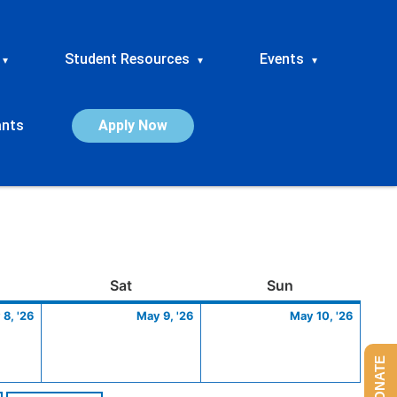
Student Resources
Events
▾
▾
▾
ants
Apply Now
ay
May
Saturday
May
Sunday
May
Sat
Sun
8,
9,
10,
8, '26
May 9, '26
May 10, '26
2026
2026
2026
DONATE