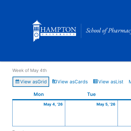
Skip
to
content
Calendar of Events
Week of May 4th
View as
Grid
View as
Cards
View as
List
Monday
May
Tuesday
May
Mon
Tue
4,
5,
May 4, '26
May 5, '26
2026
2026