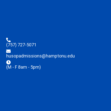
(757) 727-5071
husopadmissions@hamptonu.edu
(M - F 8am - 5pm)