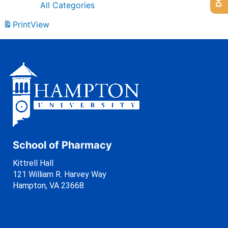
All Categories
Print
View
School of Pharmacy
Kittrell Hall
121 William R. Harvey Way
Hampton, VA 23668