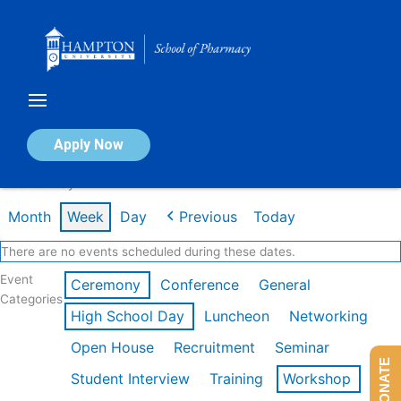
Skip
to
content
Calendar of Events
Apply Now
Week of May 4th
Month
Week
Day
Previous
Today
There are no events scheduled during these dates.
Event
Ceremony
Conference
General
Categories
High School Day
Luncheon
Networking
Open House
Recruitment
Seminar
DONATE
Student Interview
Training
Workshop