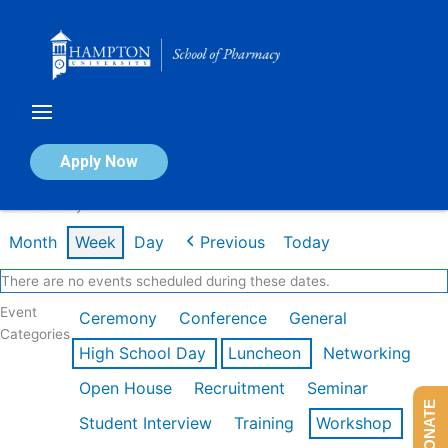
Skip
to
content
Calendar of Events
Apply Now
Week of May 4th
Month
Week
Day
Previous
Today
There are no events scheduled during these dates.
Event
Ceremony
Conference
General
Categories
High School Day
Luncheon
Networking
Open House
Recruitment
Seminar
DONATE
Student Interview
Training
Workshop