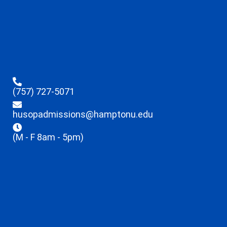
(757) 727-5071
husopadmissions@hamptonu.edu
(M - F 8am - 5pm)