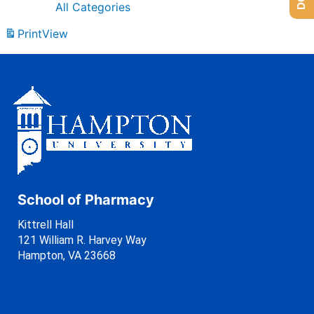
All Categories
Print
View
School of Pharmacy
Kittrell Hall
121 William R. Harvey Way
Hampton, VA 23668