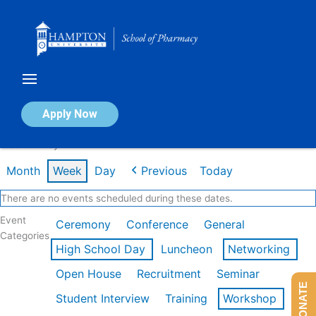
Skip
to
content
Calendar of Events
Apply Now
Week of May 4th
Month
Week
Day
Previous
Today
There are no events scheduled during these dates.
Event
Ceremony
Conference
General
Categories
High School Day
Luncheon
Networking
Open House
Recruitment
Seminar
DONATE
Student Interview
Training
Workshop