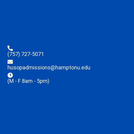
(757) 727-5071
husopadmissions@hamptonu.edu
(M - F 8am - 5pm)