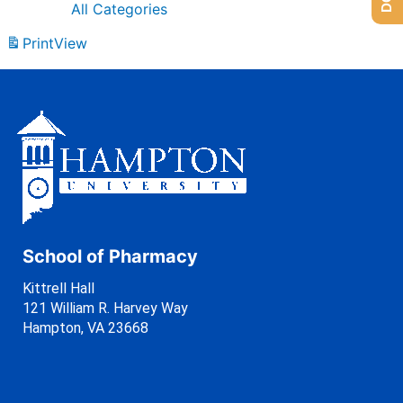
All Categories
Print
View
School of Pharmacy
Kittrell Hall
121 William R. Harvey Way
Hampton, VA 23668