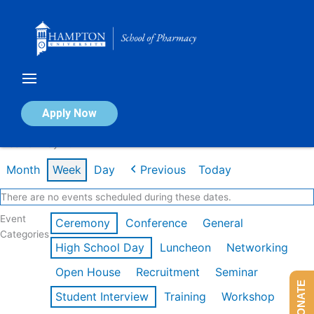
Skip
to
content
Calendar of Events
Apply Now
Week of May 4th
Month
Week
Day
Previous
Today
There are no events scheduled during these dates.
Event
Ceremony
Conference
General
Categories
High School Day
Luncheon
Networking
Open House
Recruitment
Seminar
DONATE
Student Interview
Training
Workshop