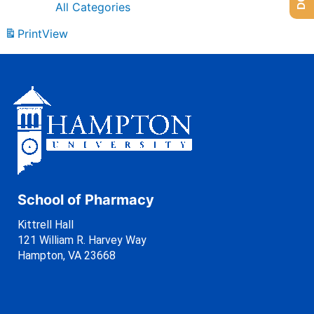
All Categories
Print
View
School of Pharmacy
Kittrell Hall
121 William R. Harvey Way
Hampton, VA 23668