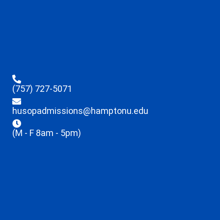
(757) 727-5071
husopadmissions@hamptonu.edu
(M - F 8am - 5pm)