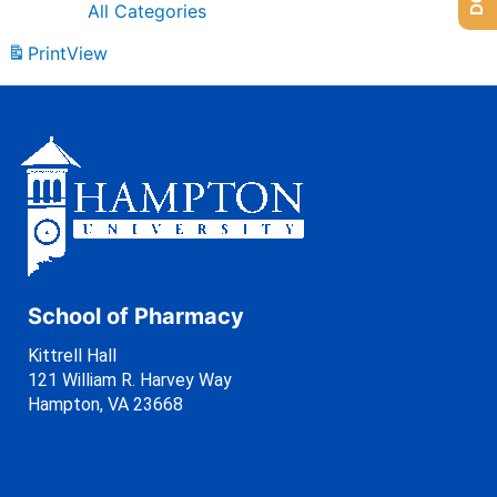
All Categories
Print
View
School of Pharmacy
Kittrell Hall
121 William R. Harvey Way
Hampton, VA 23668