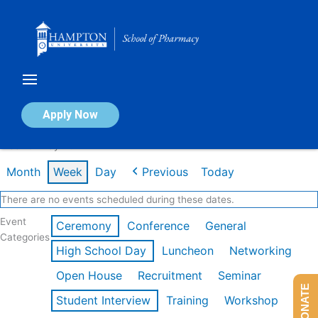
Skip
to
content
Calendar of Events
Apply Now
Week of May 4th
Month
Week
Day
Previous
Today
There are no events scheduled during these dates.
Event
Ceremony
Conference
General
Categories
High School Day
Luncheon
Networking
Open House
Recruitment
Seminar
DONATE
Student Interview
Training
Workshop