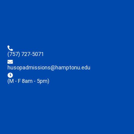
(757) 727-5071
husopadmissions@hamptonu.edu
(M - F 8am - 5pm)