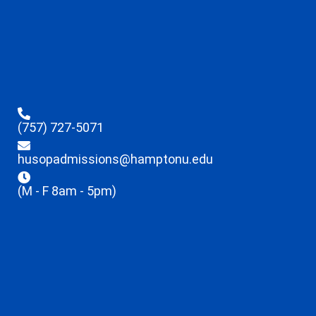
(757) 727-5071
husopadmissions@hamptonu.edu
(M - F 8am - 5pm)