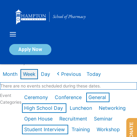
Skip
to
content
Calendar of Events
Apply Now
Week of May 4th
Month
Week
Day
Previous
Today
There are no events scheduled during these dates.
Event
Ceremony
Conference
General
Categories
High School Day
Luncheon
Networking
Open House
Recruitment
Seminar
DONATE
Student Interview
Training
Workshop