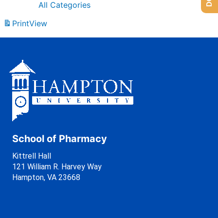
All Categories
Print
View
School of Pharmacy
Kittrell Hall
121 William R. Harvey Way
Hampton, VA 23668