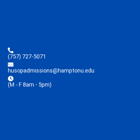
(757) 727-5071
husopadmissions@hamptonu.edu
(M - F 8am - 5pm)