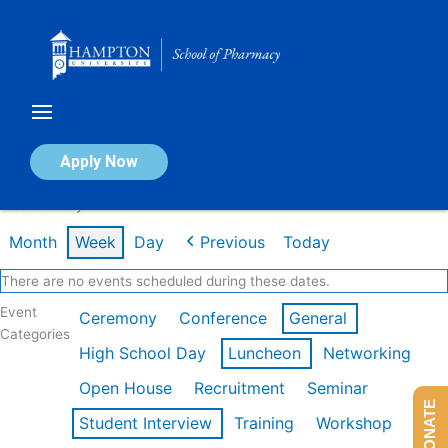
Skip
to
content
Calendar of Events
Apply Now
Week of May 4th
Month
Week
Day
Previous
Today
There are no events scheduled during these dates.
Event
Ceremony
Conference
General
Categories
High School Day
Luncheon
Networking
Open House
Recruitment
Seminar
DONATE
Student Interview
Training
Workshop