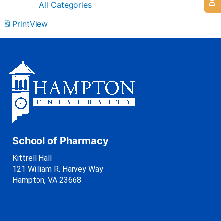
All Categories
Print
View
School of Pharmacy
Kittrell Hall
121 William R. Harvey Way
Hampton, VA 23668