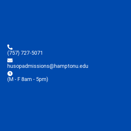
(757) 727-5071
husopadmissions@hamptonu.edu
(M - F 8am - 5pm)