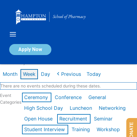
Skip
to
content
Calendar of Events
Apply Now
Week of May 4th
Month
Week
Day
Previous
Today
There are no events scheduled during these dates.
Event
Ceremony
Conference
General
Categories
High School Day
Luncheon
Networking
Open House
Recruitment
Seminar
DONATE
Student Interview
Training
Workshop