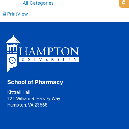
All Categories
Print
View
School of Pharmacy
Kittrell Hall
121 William R. Harvey Way
Hampton, VA 23668