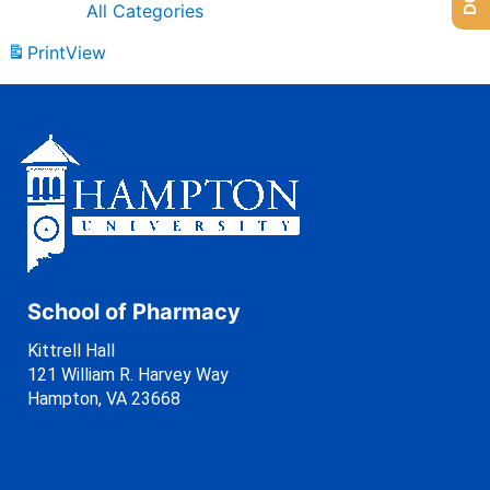
All Categories
Print
View
School of Pharmacy
Kittrell Hall
121 William R. Harvey Way
Hampton, VA 23668