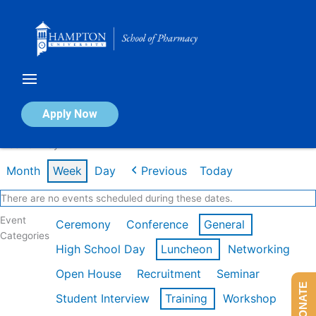
Skip
to
content
Calendar of Events
Apply Now
Week of May 4th
Month
Week
Day
Previous
Today
There are no events scheduled during these dates.
Event
Ceremony
Conference
General
Categories
High School Day
Luncheon
Networking
Open House
Recruitment
Seminar
DONATE
Student Interview
Training
Workshop