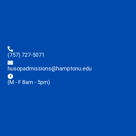
(757) 727-5071
husopadmissions@hamptonu.edu
(M - F 8am - 5pm)