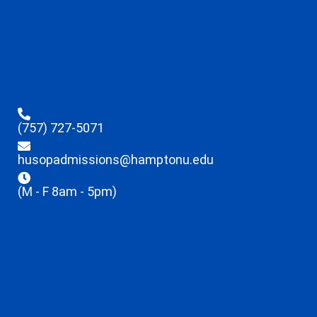
(757) 727-5071
husopadmissions@hamptonu.edu
(M - F 8am - 5pm)