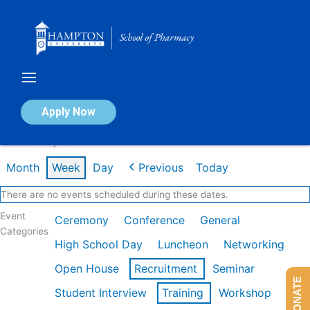
Skip
to
content
Calendar of Events
Apply Now
Week of May 4th
Month
Week
Day
Previous
Today
There are no events scheduled during these dates.
Event
Ceremony
Conference
General
Categories
High School Day
Luncheon
Networking
Open House
Recruitment
Seminar
DONATE
Student Interview
Training
Workshop