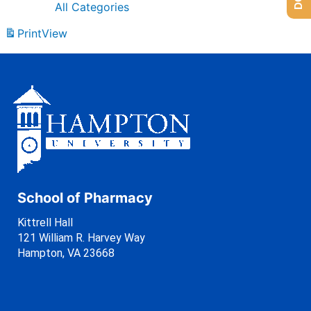
All Categories
Print
View
School of Pharmacy
Kittrell Hall
121 William R. Harvey Way
Hampton, VA 23668